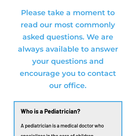
Please take a moment to
read our most commonly
asked questions. We are
always available to answer
your questions and
encourage you to contact
our office.
Who is a Pediatrician?
A pediatrician is a medical doctor who
specializes in the care of children.