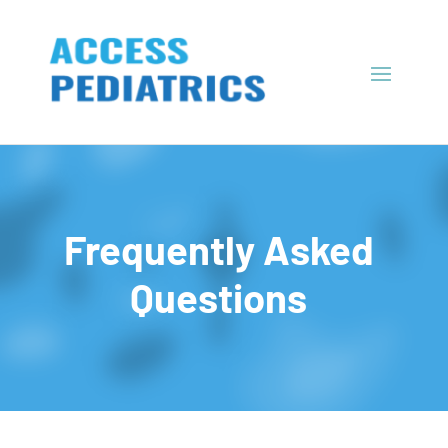
Frequently Asked
Questions