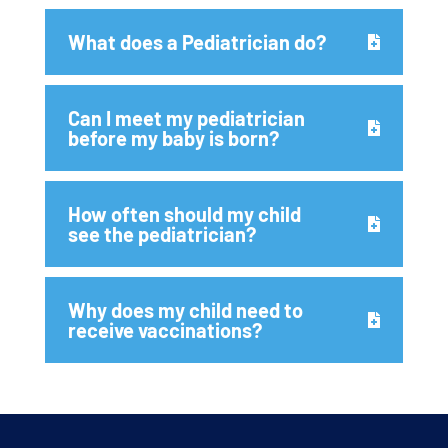
What does a Pediatrician do?
Can I meet my pediatrician
before my baby is born?
How often should my child
see the pediatrician?
Why does my child need to
receive vaccinations?