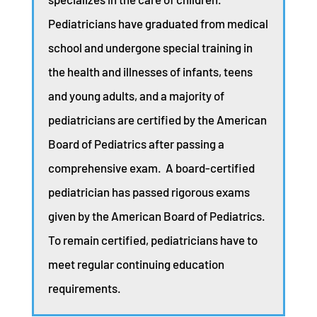
Pediatricians have graduated from medical
school and undergone special training in
the health and illnesses of infants, teens
and young adults, and a majority of
pediatricians are certified by the American
Board of Pediatrics after passing a
comprehensive exam. A board-certified
pediatrician has passed rigorous exams
given by the American Board of Pediatrics.
To remain certified, pediatricians have to
meet regular continuing education
requirements.