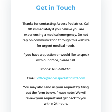
Get in Touch
Thanks for contacting Access Pediatrics. Call
911 immediately if you believe you are
experiencing a medical emergency. Do not
rely on communication through this website
for urgent medical needs.
If you have a question or would like to speak
with our office, please call:
Phone:
630-679-1275
Email:
office@accesspediatricsltd.com
You may also send us your request by filling
out the form below. Please note: We will
review your request and get back to you
within 24 hours.