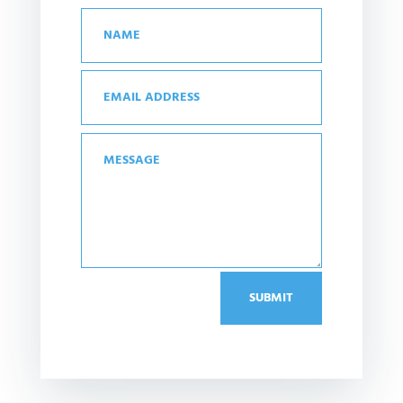
SUBMIT