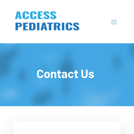
Contact Us